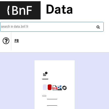
Data
search in data.bnf.fr
FR