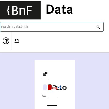
Data
search in data.bnf.fr
FR