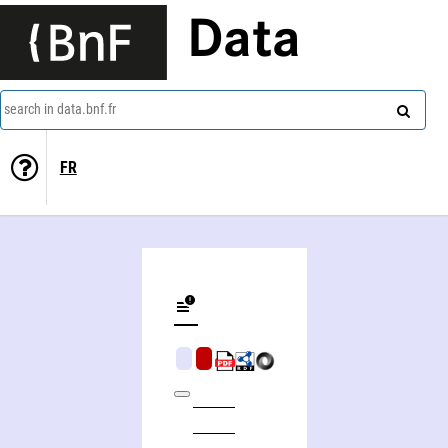
Data
search in data.bnf.fr
FR