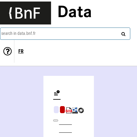
Data
search in data.bnf.fr
FR