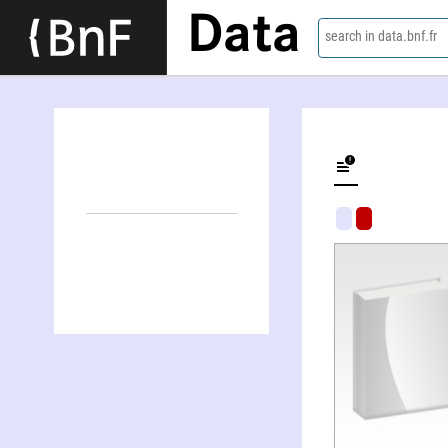
Data
search in data.bnf.fr