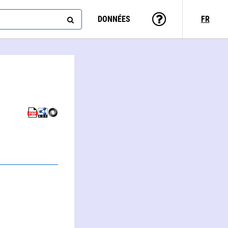
DONNÉES
FR