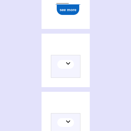
see more