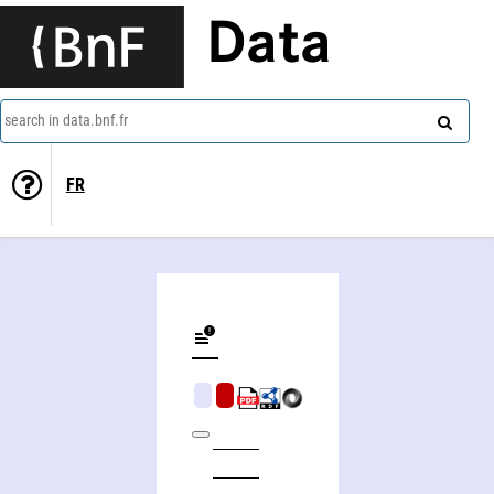
Data
search in data.bnf.fr
FR