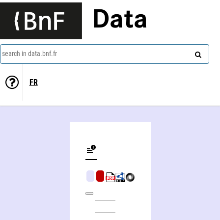
Data
search in data.bnf.fr
FR