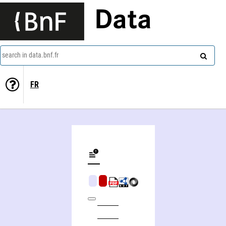
Data
search in data.bnf.fr
FR