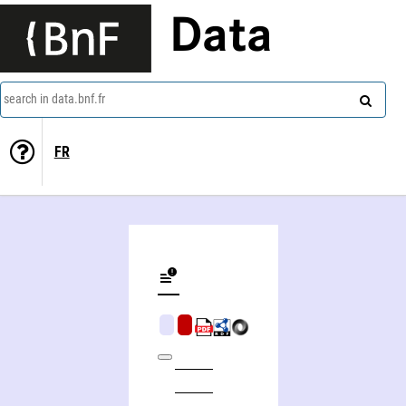
Data
search in data.bnf.fr
FR