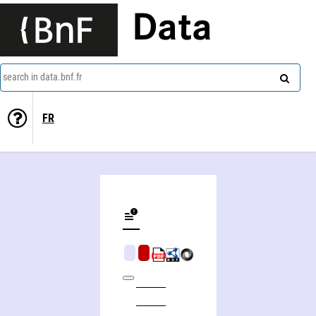
Data
search in data.bnf.fr
FR