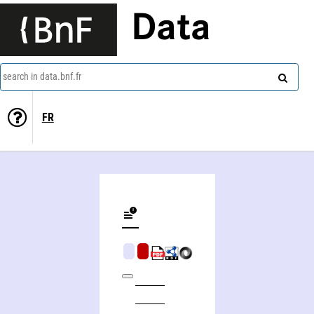
Data
search in data.bnf.fr
FR