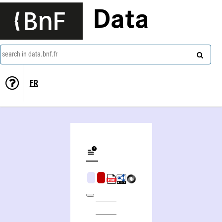
Data
search in data.bnf.fr
FR