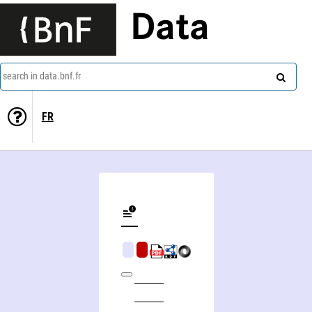
Data
search in data.bnf.fr
FR