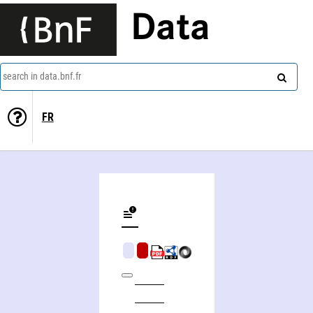
Data
search in data.bnf.fr
FR