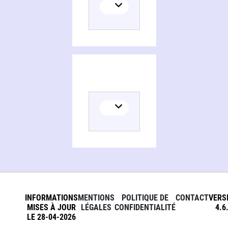
Persons and organizations related to Qur'anic hermeneutics, between science, history, and the Bible
INFORMATIONS
MENTIONS
POLITIQUE DE
CONTACT
VERS
MISES À JOUR
LÉGALES
CONFIDENTIALITÉ
4.6
LE 28-04-2026