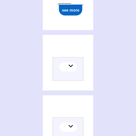
see more