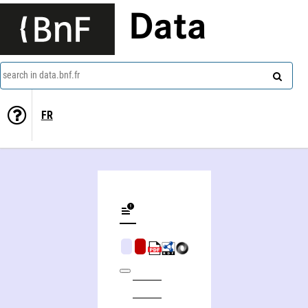
Data
search in data.bnf.fr
FR