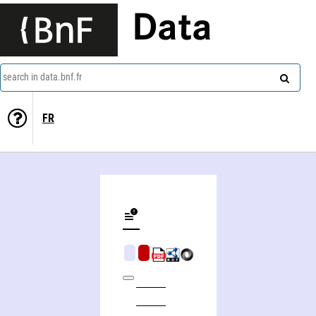
Data
search in data.bnf.fr
FR