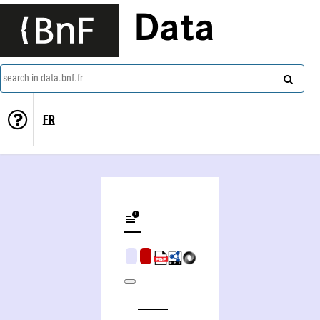
Data
search in data.bnf.fr
FR