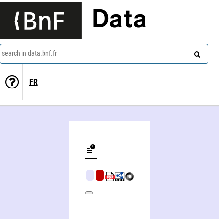
Data
search in data.bnf.fr
FR