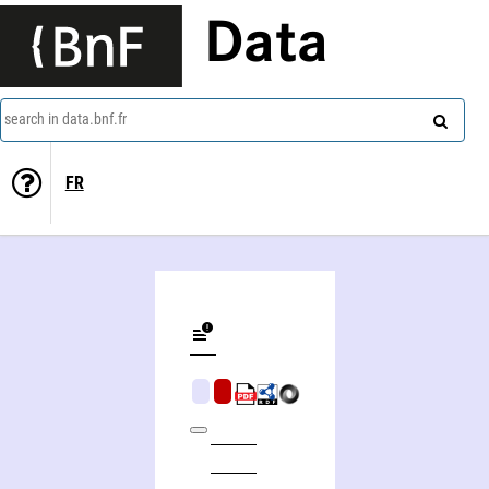
Data
search in data.bnf.fr
FR