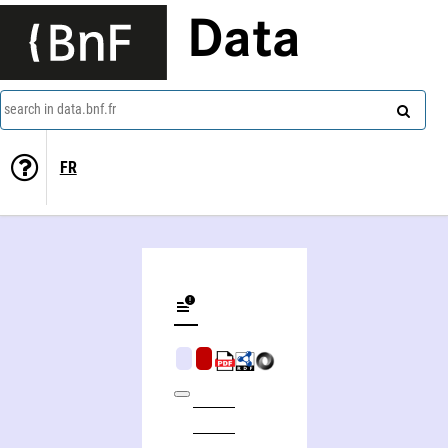
Data
search in data.bnf.fr
FR