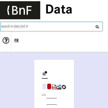
Data
search in data.bnf.fr
FR