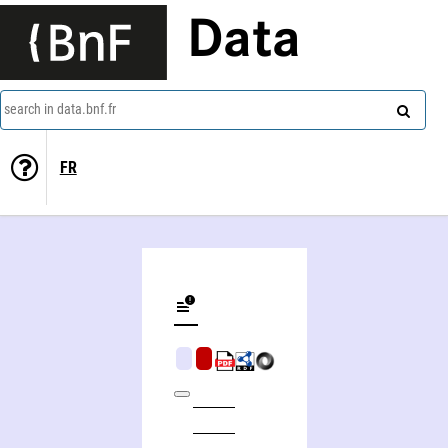
Data
search in data.bnf.fr
FR