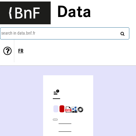
Data
search in data.bnf.fr
FR