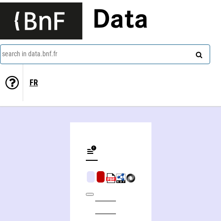
Data
search in data.bnf.fr
FR