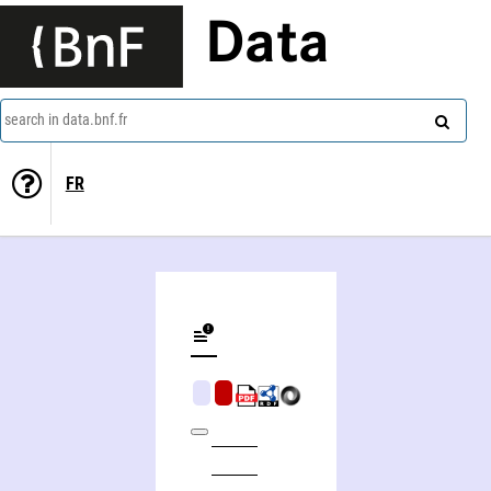
Data
search in data.bnf.fr
FR