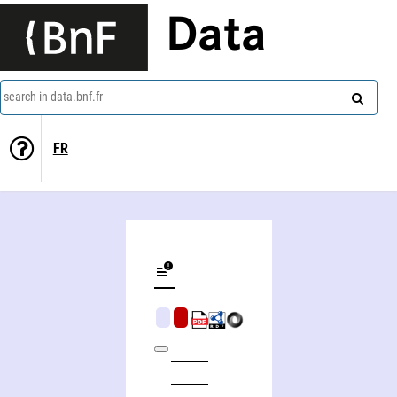
Data
search in data.bnf.fr
FR