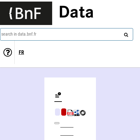
Data
search in data.bnf.fr
FR