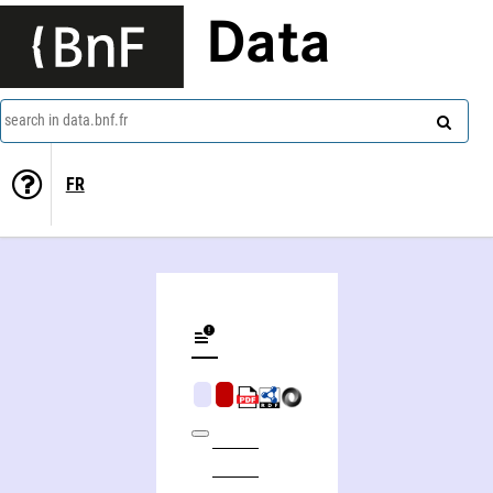
Data
search in data.bnf.fr
FR