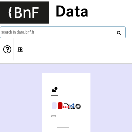
Data
search in data.bnf.fr
FR