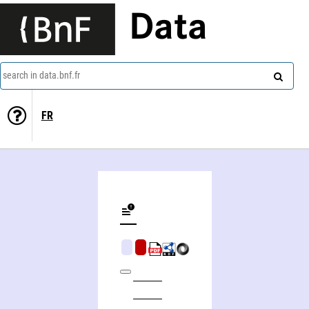
Data
search in data.bnf.fr
FR