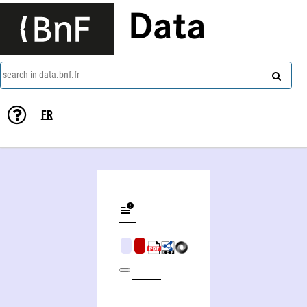
Data
search in data.bnf.fr
FR