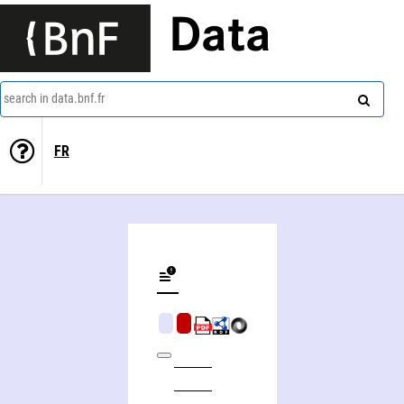
Data
search in data.bnf.fr
FR