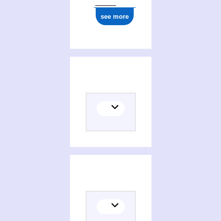
see more