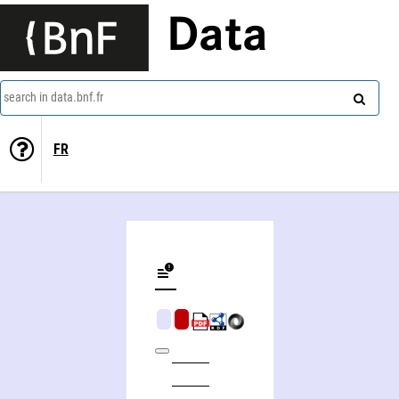
Data
search in data.bnf.fr
FR