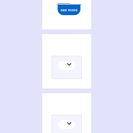
see more