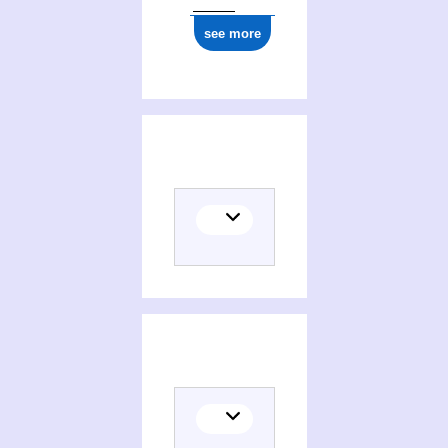
see more