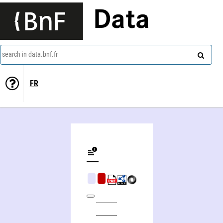
Data
search in data.bnf.fr
FR