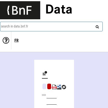
Data
search in data.bnf.fr
FR