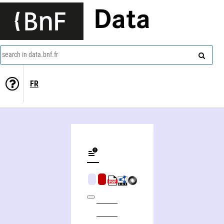
Data
search in data.bnf.fr
FR