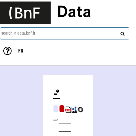
Data
search in data.bnf.fr
FR