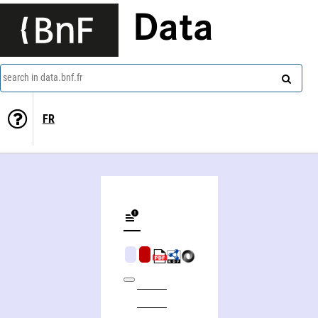
Data
search in data.bnf.fr
FR