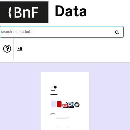
Data
search in data.bnf.fr
FR