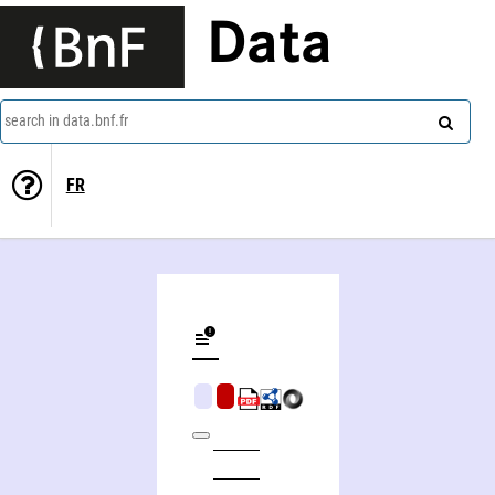
Data
search in data.bnf.fr
FR