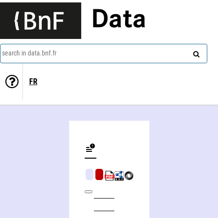
Data
search in data.bnf.fr
FR