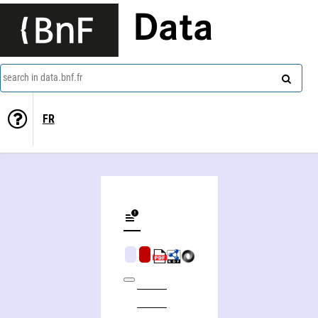
Data
search in data.bnf.fr
FR