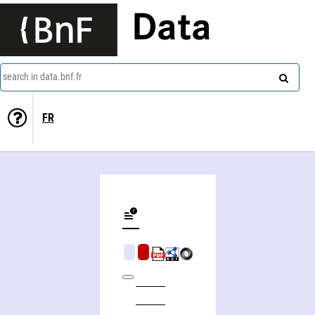
Data
search in data.bnf.fr
FR