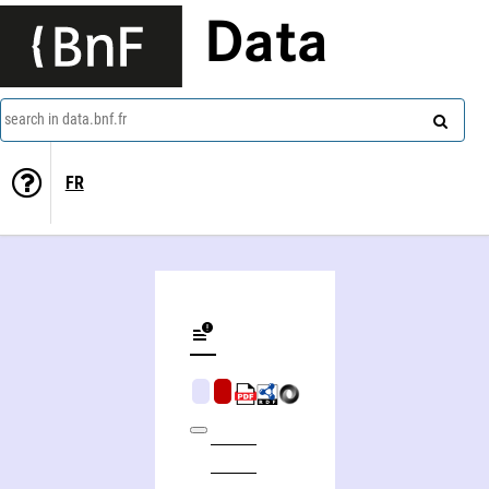
Data
search in data.bnf.fr
FR