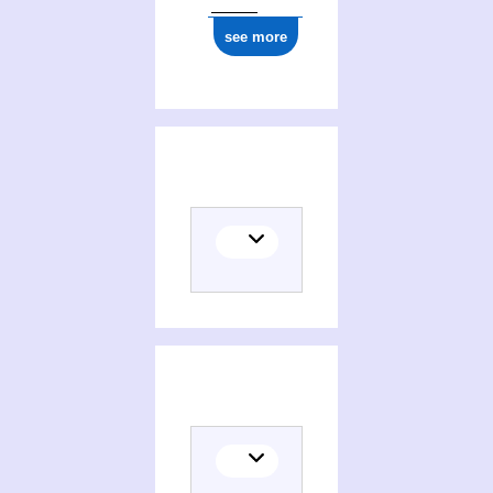
see more