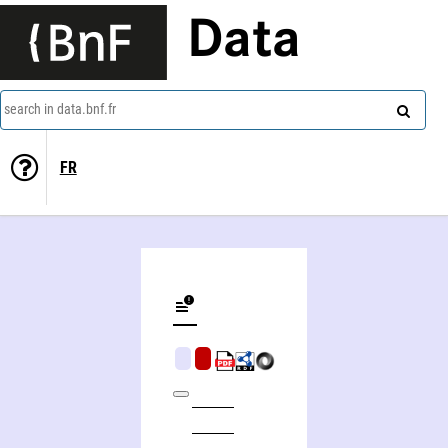
Data
search in data.bnf.fr
FR