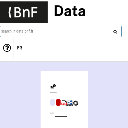
Data
search in data.bnf.fr
FR