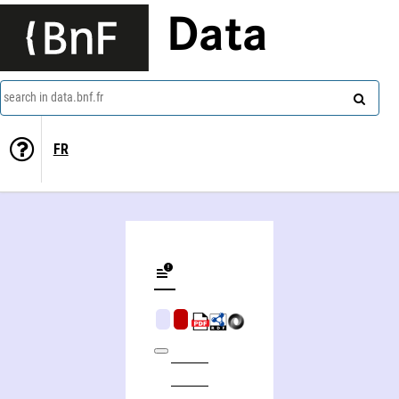
Data
search in data.bnf.fr
FR