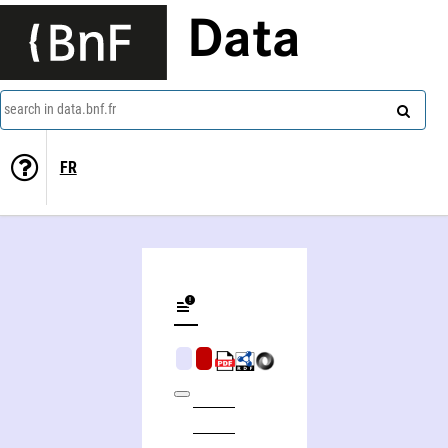
Data
search in data.bnf.fr
FR